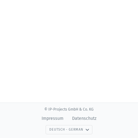
© IP-Projects GmbH & Co. KG
Impressum
Datenschutz
DEUTSCH - GERMAN