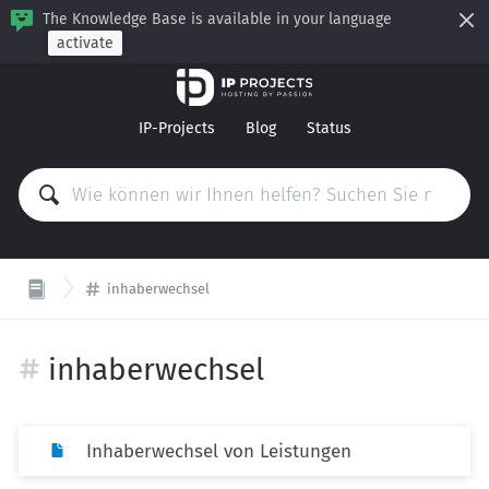
The Knowledge Base is available in your language
activate
IP-Projects
Blog
Status
inhaberwechsel
inhaberwechsel
Inhaberwechsel von Leistungen